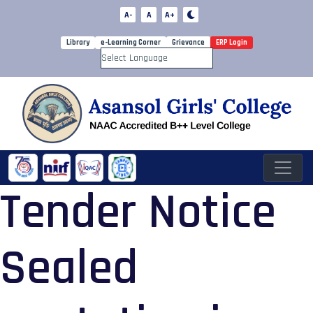
A-
A
A+
Library
e-Learning Corner
Grievance
ERP Login
Powered by
Tender Notice
Sealed