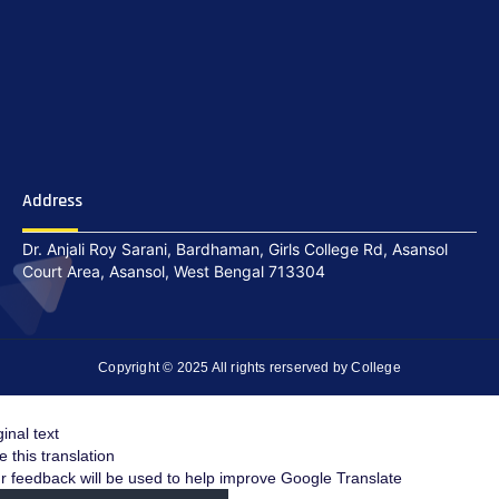
Address
Dr. Anjali Roy Sarani, Bardhaman, Girls College Rd, Asansol
Court Area, Asansol, West Bengal 713304
Copyright © 2025 All rights rerserved by College
ginal text
e this translation
r feedback will be used to help improve Google Translate