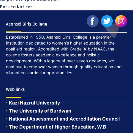
Back to Notices
Asansol Girls College
Established in 1950, Asansol Girls' College is a premier
institution dedicated to women's higher education in the
coalfield region. Accredited with Grade 'A' by NAAC, the
college fosters academic excellence and holistic
development. With a legacy of over seven decades, we
continue to empower women through quality education and
vibrant co-curricular opportunities.
Web links
Kazi Nazrul University
The University of Burdwan
National Assessment and Accreditation Council
The Department of Higher Education, W.B.