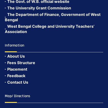
The Govt. of W.B. official website
The University Grant Commission
The Department of Finance, Government of West
Bengal
West Bengal College and University Teachers’
Association
Information
About Us
Fees Structure
Placement
Feedback
Contact Us
Map/ Directions