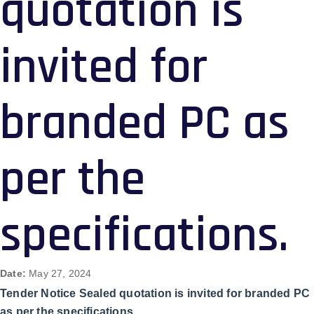
quotation is
invited for
branded PC as
per the
specifications.
Date:
May 27, 2024
Tender Notice Sealed quotation is invited for branded PC
as per the specifications.