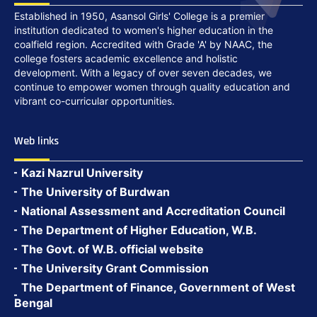
Established in 1950, Asansol Girls' College is a premier
institution dedicated to women's higher education in the
coalfield region. Accredited with Grade 'A' by NAAC, the
college fosters academic excellence and holistic
development. With a legacy of over seven decades, we
continue to empower women through quality education and
vibrant co-curricular opportunities.
Web links
Kazi Nazrul University
The University of Burdwan
National Assessment and Accreditation Council
The Department of Higher Education, W.B.
The Govt. of W.B. official website
The University Grant Commission
The Department of Finance, Government of West
Bengal