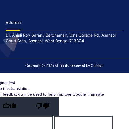
Address
Dr. Anjali Roy Sarani, Bardhaman, Girls College Rd, Asansol
Court Area, Asansol, West Bengal 713304
Copyright © 2025 All rights rerserved by College
ginal text
e this translation
r feedback will be used to help improve Google Translate