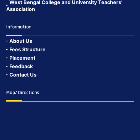
West Bengal College and University Teachers’
Association
Information
About Us
Fees Structure
Placement
Feedback
Contact Us
Map/ Directions