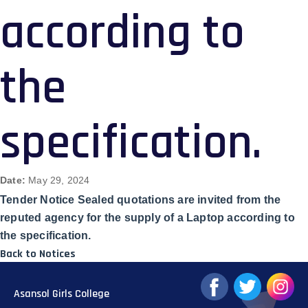
according to
the
specification.
Date:
May 29, 2024
Tender Notice Sealed quotations are invited from the
reputed agency for the supply of a Laptop according to
the specification.
Back to Notices
Asansol Girls College