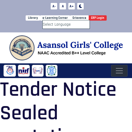
A-
A
A+
Library
e-Learning Corner
Grievance
ERP Login
Powered by
Tender Notice
Sealed