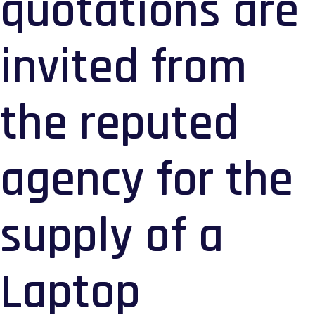
quotations are
invited from
the reputed
agency for the
supply of a
Laptop