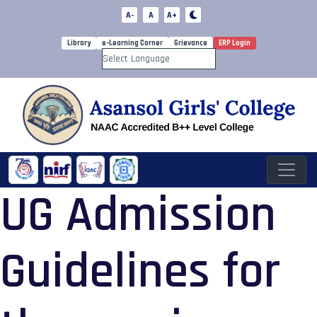
A-
A
A+
Library
e-Learning Corner
Grievance
ERP Login
Powered by
UG Admission
Guidelines for