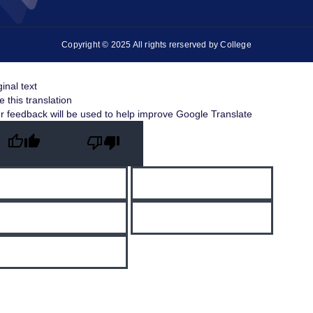
Copyright © 2025 All rights rerserved by College
ginal text
e this translation
r feedback will be used to help improve Google Translate