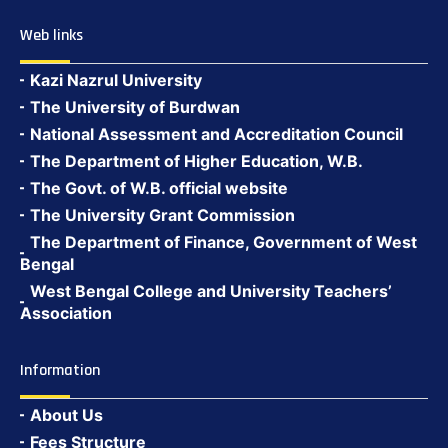
Web links
Kazi Nazrul University
The University of Burdwan
National Assessment and Accreditation Council
The Department of Higher Education, W.B.
The Govt. of W.B. official website
The University Grant Commission
The Department of Finance, Government of West
Bengal
West Bengal College and University Teachers’
Association
Information
About Us
Fees Structure