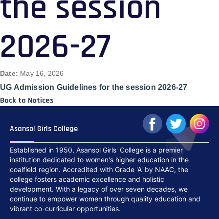
the session
2026-27
Date:
May 16, 2026
UG Admission Guidelines for the session 2026-27
Back to Notices
Asansol Girls College
Established in 1950, Asansol Girls' College is a premier
institution dedicated to women's higher education in the
coalfield region. Accredited with Grade 'A' by NAAC, the
college fosters academic excellence and holistic
development. With a legacy of over seven decades, we
continue to empower women through quality education and
vibrant co-curricular opportunities.