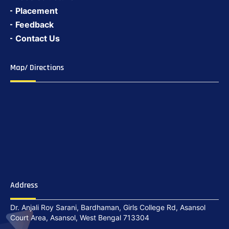
Placement
Feedback
Contact Us
Map/ Directions
Address
Dr. Anjali Roy Sarani, Bardhaman, Girls College Rd, Asansol
Court Area, Asansol, West Bengal 713304