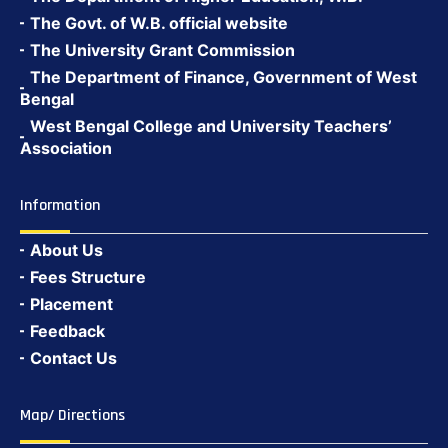
The Govt. of W.B. official website
The University Grant Commission
The Department of Finance, Government of West
Bengal
West Bengal College and University Teachers’
Association
Information
About Us
Fees Structure
Placement
Feedback
Contact Us
Map/ Directions