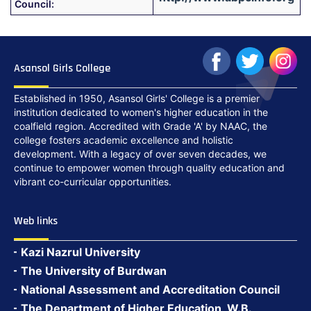
Council:
Asansol Girls College
Established in 1950, Asansol Girls' College is a premier
institution dedicated to women's higher education in the
coalfield region. Accredited with Grade 'A' by NAAC, the
college fosters academic excellence and holistic
development. With a legacy of over seven decades, we
continue to empower women through quality education and
vibrant co-curricular opportunities.
Web links
Kazi Nazrul University
The University of Burdwan
National Assessment and Accreditation Council
The Department of Higher Education, W.B.