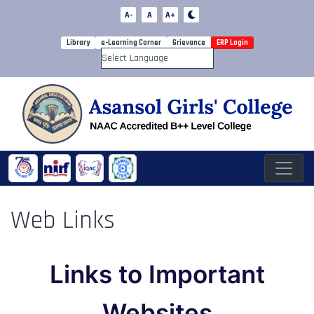
A-
A
A+
Library
e-Learning Corner
Grievance
ERP Login
Powered by
Web Links
Links to Important
Websites