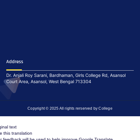
Address
Dr. Anjali Roy Sarani, Bardhaman, Girls College Rd, Asansol
Court Area, Asansol, West Bengal 713304
Copyright © 2025 All rights rerserved by College
ginal text
e this translation
r feedback will be used to help improve Google Translate