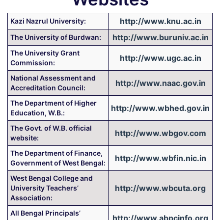
http://www.knu.ac.in
Kazi Nazrul University:
http://www.buruniv.ac.in
The University of Burdwan:
The University Grant
http://www.ugc.ac.in
Commission:
National Assessment and
http://www.naac.gov.in
Accreditation Council:
The Department of Higher
http://www.wbhed.gov.in
Education, W.B.:
The Govt. of W.B. official
http://www.wbgov.com
website:
The Department of Finance,
http://www.wbfin.nic.in
Government of West Bengal:
West Bengal College and
http://www.wbcuta.org
University Teachers’
Association:
All Bengal Principals’
http://www.abpcinfo.org