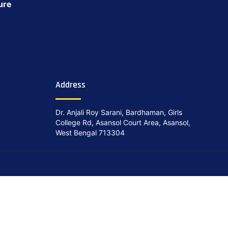
ure
Address
Dr. Anjali Roy Sarani, Bardhaman, Girls
College Rd, Asansol Court Area, Asansol,
West Bengal 713304