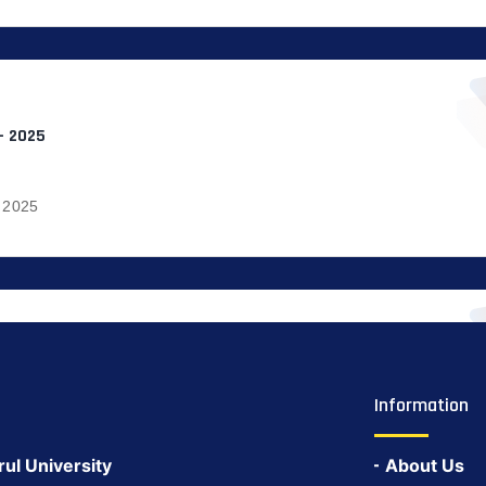
– 2025
 2025
Information
rul University
About Us