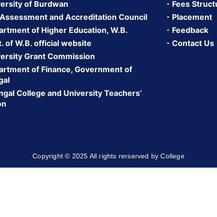
ersity of Burdwan
Fees Struct
 Assessment and Accreditation Council
Placement
rtment of Higher Education, W.B.
Feedback
 of W.B. official website
Contact Us
ersity Grant Commission
rtment of Finance, Government of
gal
gal College and University Teachers’
on
Copyright © 2025 All rights rerserved by College