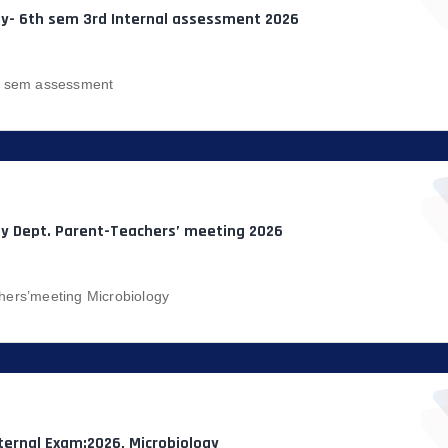
gy- 6th sem 3rd Internal assessment 2026
h sem assessment
gy Dept. Parent-Teachers’ meeting 2026
hers’meeting Microbiology
ternal Exam:2026, Microbiology