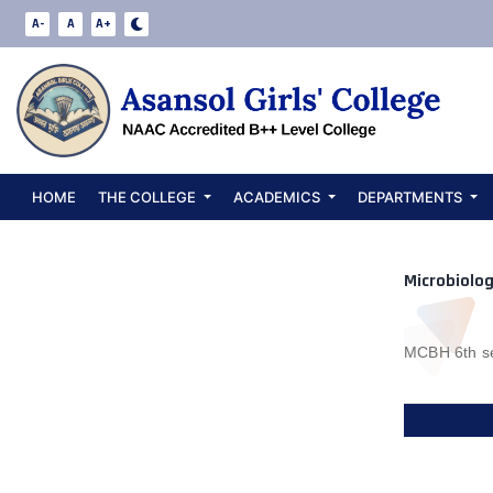
Departm
A-
A
A+
HOME
THE COLLEGE
ACADEMICS
DEPARTMENTS
Microbiolog
MCBH 6th se