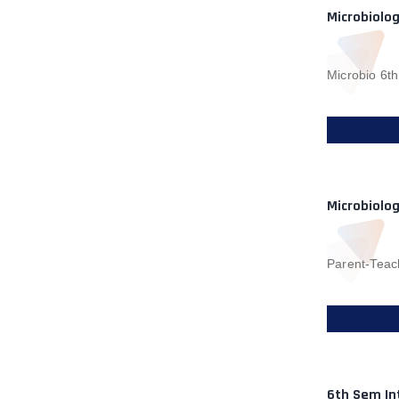
Microbiolo
Microbio 6t
Microbiolo
Parent-Teac
6th Sem In