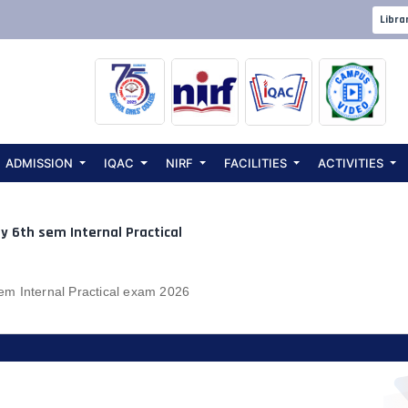
ents:
Microb
Libra
ADMISSION
IQAC
NIRF
FACILITIES
ACTIVITIES
y 6th sem Internal Practical
m Internal Practical exam 2026