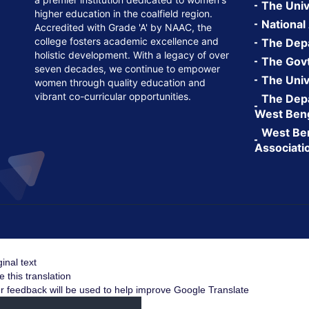
The Univ
higher education in the coalfield region.
National
Accredited with Grade 'A' by NAAC, the
college fosters academic excellence and
The Depa
holistic development. With a legacy of over
The Govt.
seven decades, we continue to empower
The Univ
women through quality education and
vibrant co-curricular opportunities.
The Depa
West Ben
West Ben
Associati
ginal text
e this translation
r feedback will be used to help improve Google Translate