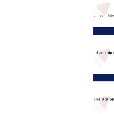
6th sem,Int
Internship
Orientatio