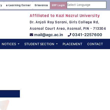
iology
ry
e-Learning Corner
Grievance
ERP Login
Powered by
Affiliated to Kazi Nazrul University
Dr. Anjali Roy Sarani, Girls College Rd,
Asansol Court Area, Asansol, PIN - 713304
mail@agc.ac.in
0341-2257600
NOTICES
STUDENT SECTION
PLACEMENT
CONTACT