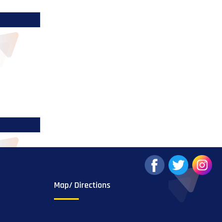
Map/ Directions