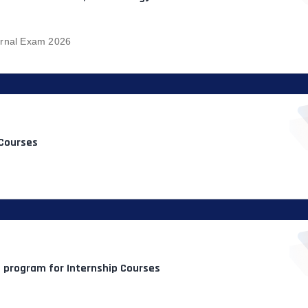
ernal Exam 2026
 Courses
n program for Internship Courses