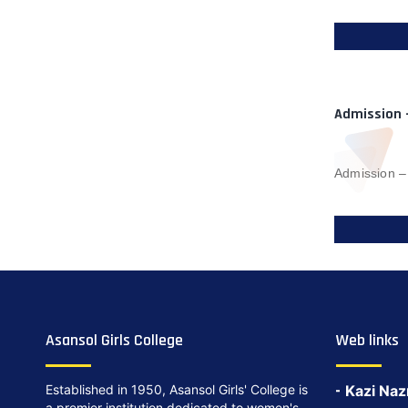
Admission 
Admission –
Asansol Girls College
Web links
Established in 1950, Asansol Girls' College is
Kazi Naz
a premier institution dedicated to women's