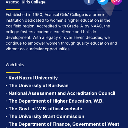
Asansol Girls College
Established in 1950, Asansol Girls' College is a premier
institution dedicated to women's higher education in the
coalfield region. Accredited with Grade 'A' by NAAC, the
college fosters academic excellence and holistic
development. With a legacy of over seven decades, we
continue to empower women through quality education and
vibrant co-curricular opportunities.
Web links
Kazi Nazrul University
The University of Burdwan
National Assessment and Accreditation Council
The Department of Higher Education, W.B.
The Govt. of W.B. official website
The University Grant Commission
The Department of Finance, Government of West