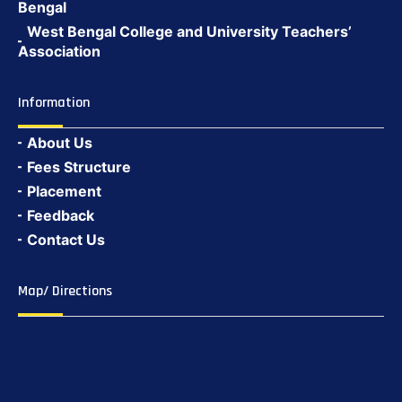
Bengal
West Bengal College and University Teachers’
Association
Information
About Us
Fees Structure
Placement
Feedback
Contact Us
Map/ Directions