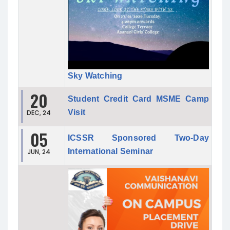
Sky Watching
20
Student Credit Card MSME Camp
Visit
DEC, 24
05
ICSSR Sponsored Two-Day
International Seminar
JUN, 24