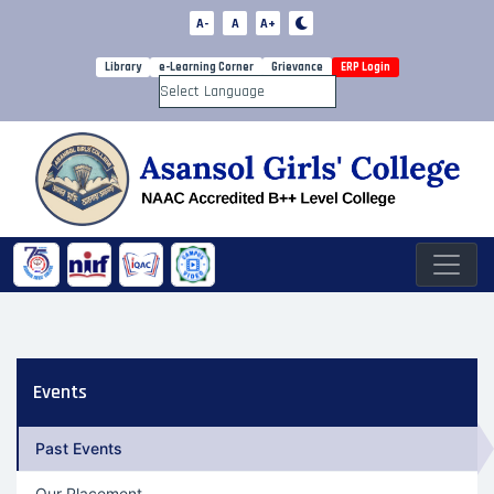
A-
A
A+
Library
e-Learning Corner
Grievance
ERP Login
Powered by
Events
Past Events
Our Placement