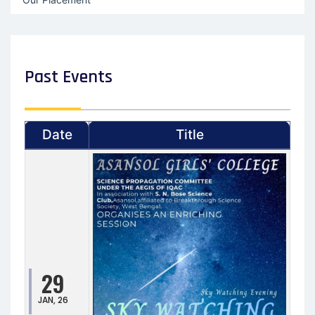
Past Events
Date
Title
29
JAN, 26