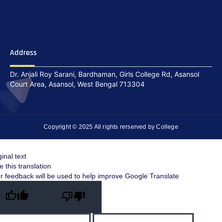
Address
Dr. Anjali Roy Sarani, Bardhaman, Girls College Rd, Asansol
Court Area, Asansol, West Bengal 713304
Copyright © 2025 All rights rerserved by College
ginal text
e this translation
r feedback will be used to help improve Google Translate