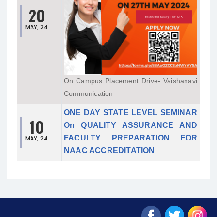
20
MAY, 24
On Campus Placement Drive- Vaishanavi
Communication
ONE DAY STATE LEVEL SEMINAR
10
On QUALITY ASSURANCE AND
FACULTY PREPARATION FOR
MAY, 24
NAAC ACCREDITATION